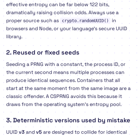
effective entropy can be far below 122 bits,
dramatically raising collision odds. Always use a
proper source such as
in
crypto.randomUUID()
browsers and Node, or your language's secure UUID
library.
2. Reused or fixed seeds
Seeding a PRNG with a constant, the process ID, or
the current second means multiple processes can
produce
identical
sequences. Containers that all
start at the same moment from the same image are a
classic offender. A CSPRNG avoids this because it
draws from the operating system's entropy pool.
3. Deterministic versions used by mistake
UUID
v3
and
v5
are
designed
to collide for identical