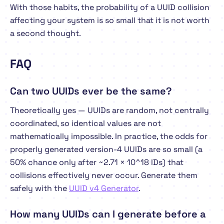
With those habits, the probability of a UUID collision
affecting your system is so small that it is not worth
a second thought.
FAQ
Can two UUIDs ever be the same?
Theoretically yes — UUIDs are random, not centrally
coordinated, so identical values are not
mathematically impossible. In practice, the odds for
properly generated version-4 UUIDs are so small (a
50% chance only after ~2.71 × 10^18 IDs) that
collisions effectively never occur. Generate them
safely with the
UUID v4 Generator
.
How many UUIDs can I generate before a