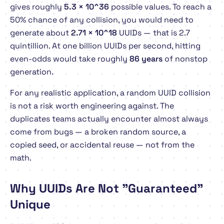
gives roughly
5.3 × 10^36
possible values. To reach a
50% chance of
any
collision, you would need to
generate about
2.71 × 10^18
UUIDs — that is 2.7
quintillion. At one billion UUIDs per second, hitting
even-odds would take roughly
86 years
of nonstop
generation.
For any realistic application, a random UUID collision
is not a risk worth engineering against. The
duplicates teams actually encounter almost always
come from bugs — a broken random source, a
copied seed, or accidental reuse — not from the
math.
Why UUIDs Are Not "Guaranteed"
Unique