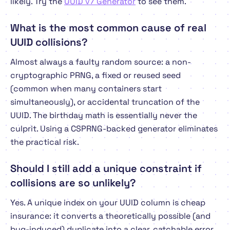
likely. Try the
UUID v7 Generator
to see them.
What is the most common cause of real
UUID collisions?
Almost always a faulty random source: a non-
cryptographic PRNG, a fixed or reused seed
(common when many containers start
simultaneously), or accidental truncation of the
UUID. The birthday math is essentially never the
culprit. Using a CSPRNG-backed generator eliminates
the practical risk.
Should I still add a unique constraint if
collisions are so unlikely?
Yes. A unique index on your UUID column is cheap
insurance: it converts a theoretically possible (and
bug-induced) duplicate into a clear, catchable error