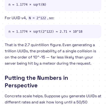
n ≈ 1.1774 × sqrt(N)
For UUID v4,
, so:
N = 2^122
n ≈ 1.1774 × sqrt(2^122) ≈ 2.71 × 10^18
That is the 2.7 quintillion figure. Even generating a
trillion
UUIDs, the probability of a single collision is
on the order of 10^-15 — far less likely than your
server being hit by a meteor during the request.
Putting the Numbers in
Perspective
Concrete scale helps. Suppose you generate UUIDs at
different rates and ask how long until a 50/50