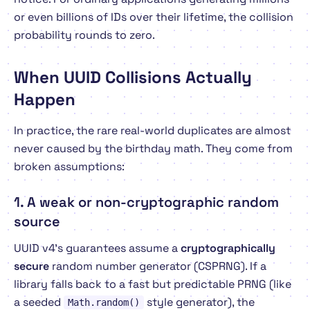
or even billions of IDs over their lifetime, the collision
probability rounds to zero.
When UUID Collisions
Actually
Happen
In practice, the rare real-world duplicates are almost
never caused by the birthday math. They come from
broken assumptions:
1. A weak or non-cryptographic random
source
UUID v4's guarantees assume a
cryptographically
secure
random number generator (CSPRNG). If a
library falls back to a fast but predictable PRNG (like
a seeded
style generator), the
Math.random()