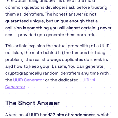
"Are UUIDs really unique?" is one of the most
common questions developers ask before trusting
them as identifiers. The honest answer is:
not
guaranteed unique, but unique enough that a
collision is something you will almost certainly never
see
— provided you generate them correctly.
This article explains the actual probability of a UUID
collision, the math behind it (the famous birthday
problem), the realistic ways duplicates
do
sneak in,
and how to keep your IDs safe. You can generate
cryptographically random identifiers any time with
the
UUID Generator
or the dedicated
UUID v4
Generator
.
The Short Answer
A version-4 UUID has
122 bits of randomness
, which