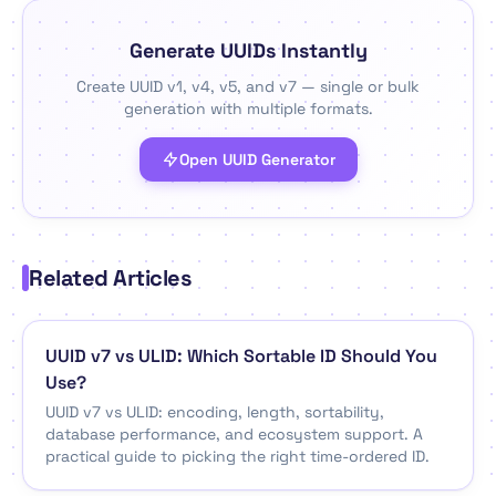
Generate UUIDs Instantly
Create UUID v1, v4, v5, and v7 — single or bulk
generation with multiple formats.
Open UUID Generator
Related Articles
UUID v7 vs ULID: Which Sortable ID Should You
Use?
UUID v7 vs ULID: encoding, length, sortability,
database performance, and ecosystem support. A
practical guide to picking the right time-ordered ID.