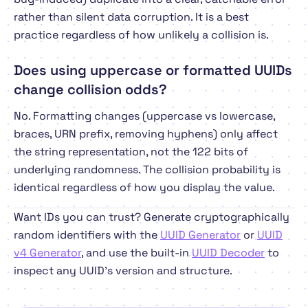
rather than silent data corruption. It is a best
practice regardless of how unlikely a collision is.
Does using uppercase or formatted UUIDs
change collision odds?
No. Formatting changes (uppercase vs lowercase,
braces, URN prefix, removing hyphens) only affect
the string representation, not the 122 bits of
underlying randomness. The collision probability is
identical regardless of how you display the value.
Want IDs you can trust? Generate cryptographically
random identifiers with the
UUID Generator
or
UUID
v4 Generator
, and use the built-in
UUID Decoder
to
inspect any UUID's version and structure.