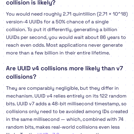
collision is likely?
You would need roughly 2.71 quintillion (2.71 × 10^18)
version-4 UUIDs for a 50% chance of a single
collision. To put it differently, generating a billion
UUIDs per second, you would wait about 86 years to
reach even odds. Most applications never generate
more than a few billion in their entire lifetime.
Are UUID v4 collisions more likely than v7
collisions?
They are comparably negligible, but they differ in
mechanism. UUID v4 relies entirely on its 122 random
bits. UUID v7 adds a 48-bit millisecond timestamp, so
collisions only need to be avoided among IDs created
in the
same
millisecond — which, combined with 74
random bits, makes real-world collisions even less