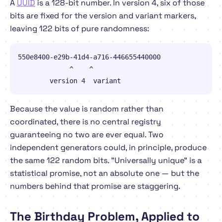
A
UUID
is a 128-bit number. In version 4, six of those
bits are fixed for the version and variant markers,
leaving 122 bits of pure randomness:
550e8400-e29b-41d4-a716-446655440000

             ^    ^

        version 4  variant
Because the value is
random
rather than
coordinated
, there is no central registry
guaranteeing no two are ever equal. Two
independent generators could, in principle, produce
the same 122 random bits. "Universally unique" is a
statistical promise, not an absolute one — but the
numbers behind that promise are staggering.
The Birthday Problem, Applied to