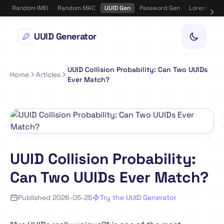
Random IMEI
·
Random MAC
·
UUID Gen
·
Password Gen
·
Lorem Ipsu
UUID Generator
UUID Collision Probability: Can Two UUIDs
Home
Articles
Ever Match?
UUID Collision Probability:
Can Two UUIDs Ever Match?
Published 2026-05-25
Try the UUID Generator