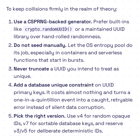
To keep collisions firmly in the realm of theory:
Use a CSPRNG-backed generator.
Prefer built-ins
like
or a maintained UUID
crypto.randomUUID()
library over hand-rolled randomness.
Do not seed manually.
Let the OS entropy pool do
its job, especially in containers and serverless
functions that start in bursts.
Never truncate
a UUID you intend to treat as
unique.
Add a database unique constraint
on UUID
primary keys. It costs almost nothing and turns a
one-in-a-quintillion event into a caught, retryable
error instead of silent data corruption.
Pick the right version.
Use v4 for random opaque
IDs, v7 for sortable database keys, and reserve
v3/v5 for deliberate deterministic IDs.