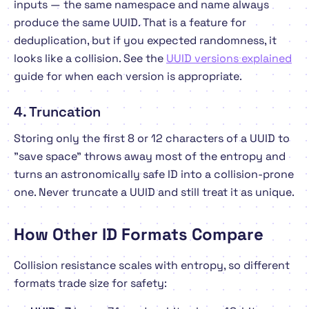
inputs — the same namespace and name always
produce the same UUID. That is a feature for
deduplication, but if you expected randomness, it
looks like a collision. See the
UUID versions explained
guide for when each version is appropriate.
4. Truncation
Storing only the first 8 or 12 characters of a UUID to
"save space" throws away most of the entropy and
turns an astronomically safe ID into a collision-prone
one. Never truncate a UUID and still treat it as unique.
How Other ID Formats Compare
Collision resistance scales with entropy, so different
formats trade size for safety: