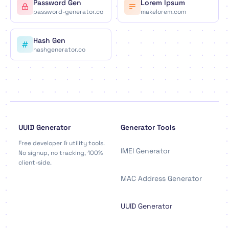
Password Gen
Lorem Ipsum
password-generator.co
makelorem.com
Hash Gen
hashgenerator.co
UUID Generator
Generator Tools
Free developer & utility tools.
IMEI Generator
No signup, no tracking, 100%
client-side.
MAC Address Generator
UUID Generator