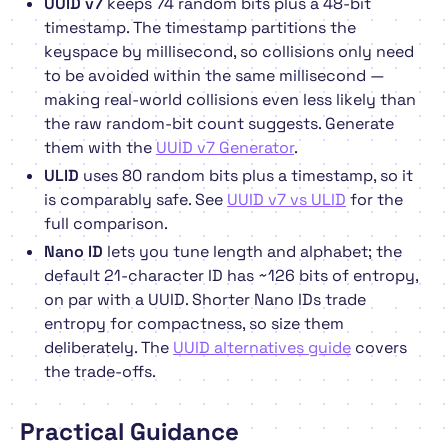
UUID v7
keeps 74 random bits plus a 48-bit
timestamp. The timestamp partitions the
keyspace by millisecond, so collisions only need
to be avoided
within the same millisecond
—
making real-world collisions even less likely than
the raw random-bit count suggests. Generate
them with the
UUID v7 Generator
.
ULID
uses 80 random bits plus a timestamp, so it
is comparably safe. See
UUID v7 vs ULID
for the
full comparison.
Nano ID
lets you tune length and alphabet; the
default 21-character ID has ~126 bits of entropy,
on par with a UUID. Shorter Nano IDs trade
entropy for compactness, so size them
deliberately. The
UUID alternatives guide
covers
the trade-offs.
Practical Guidance