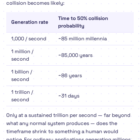
collision becomes likely:
Time to 50% collision
Generation rate
probability
1,000 / second
~85 million millennia
1 million /
~85,000 years
second
1 billion /
~86 years
second
1 trillion /
~31 days
second
Only at a sustained
trillion per second
— far beyond
what any normal system produces — does the
timeframe shrink to something a human would
notice. For ordinary applications generating millions