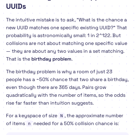
UUIDs
The intuitive mistake is to ask, "What is the chance a
new UUID matches one specific existing UUID?" That
probability is astronomically small: 1 in 2^122. But
collisions are not about matching one specific value
— they are about
any two
values in a set matching.
That is the
birthday problem
.
The birthday problem is why a room of just 23
people has a ~50% chance that two share a birthday,
even though there are 365 days. Pairs grow
quadratically with the number of items, so the odds
rise far faster than intuition suggests.
For a keyspace of size
, the approximate number
N
of items
needed for a 50% collision chance is:
n