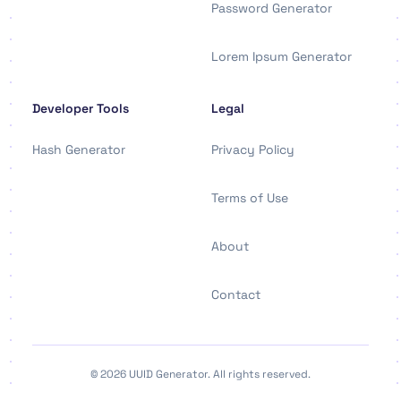
Password Generator
Lorem Ipsum Generator
Developer Tools
Legal
Hash Generator
Privacy Policy
Terms of Use
About
Contact
© 2026 UUID Generator. All rights reserved.