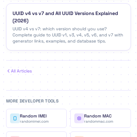
UUID v4 vs v7 and All UUID Versions Explained
(2026)
UUID v4 vs v7: which version should you use?
Complete guide to UUID v1, v3, v4, v5, v6, and v7 with
generator links, examples, and database tips.
All Articles
MORE DEVELOPER TOOLS
Random IMEI
Random MAC
randomimei.com
randommac.com